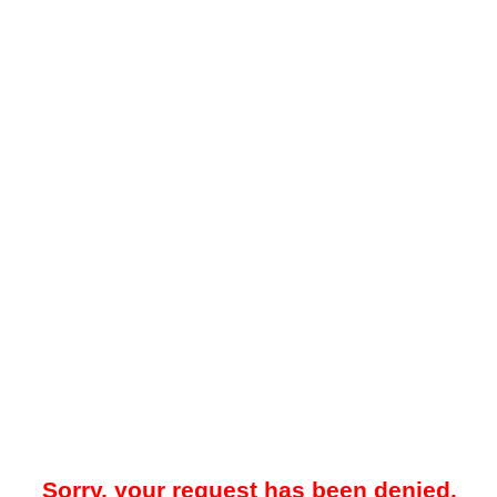
Sorry, your request has been denied.