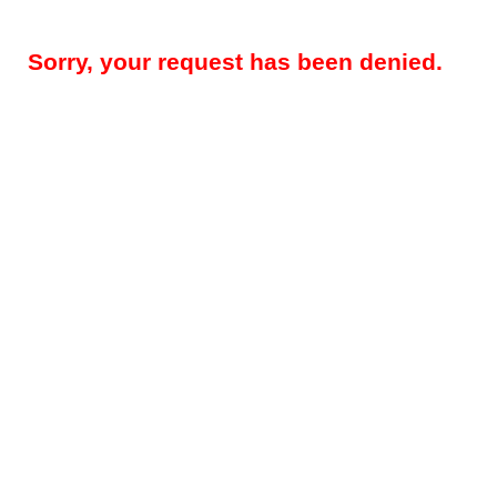
Sorry, your request has been denied.