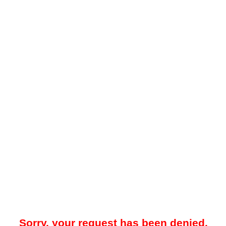
Sorry, your request has been denied.