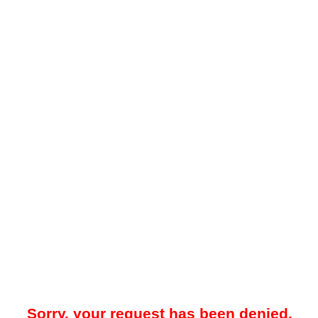
Sorry, your request has been denied.