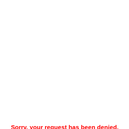
Sorry, your request has been denied.