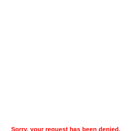
Sorry, your request has been denied.