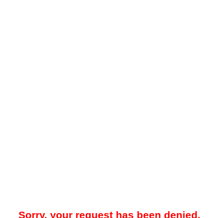
Sorry, your request has been denied.