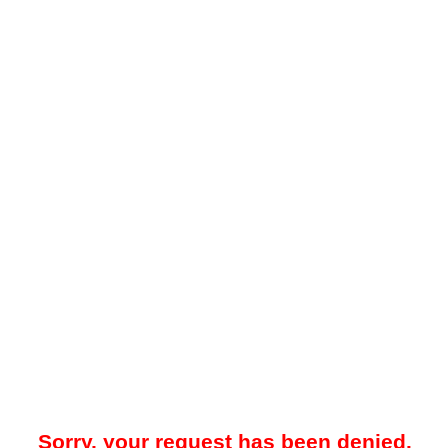
Sorry, your request has been denied.