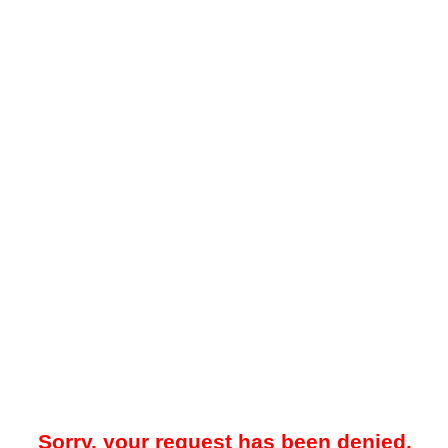
Sorry, your request has been denied.