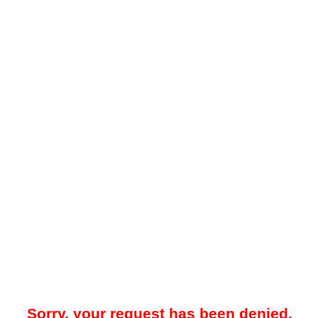
Sorry, your request has been denied.