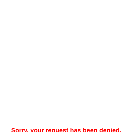
Sorry, your request has been denied.