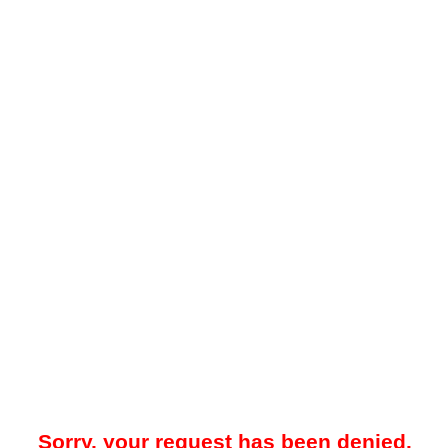
Sorry, your request has been denied.