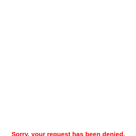
Sorry, your request has been denied.