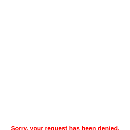
Sorry, your request has been denied.